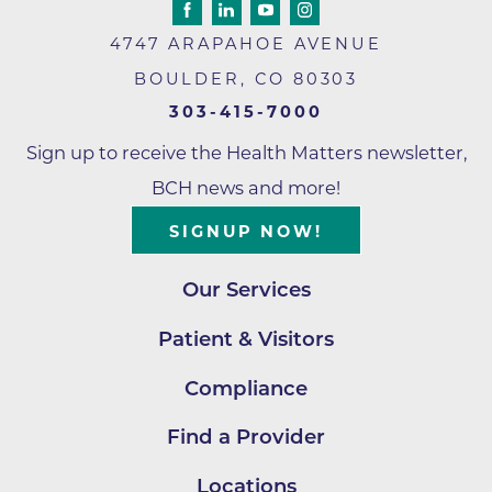
4747 ARAPAHOE AVENUE
BOULDER
,
CO
80303
303-415-7000
Sign up to receive the Health Matters newsletter,
BCH news and more!
SIGNUP NOW!
Our Services
Patient & Visitors
Compliance
Find a Provider
Locations