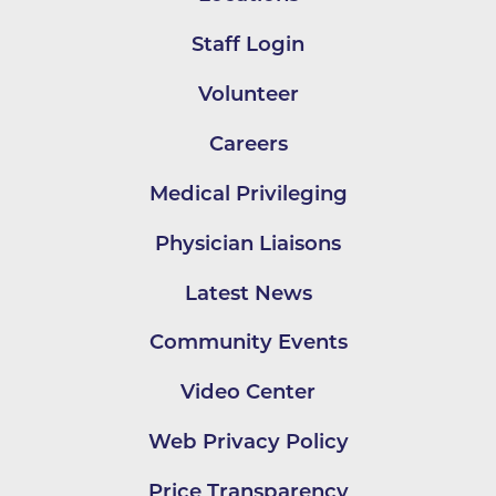
Staff Login
Volunteer
Careers
Medical Privileging
Physician Liaisons
Latest News
Community Events
Video Center
Web Privacy Policy
Price Transparency