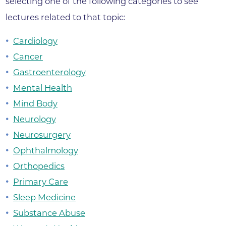
selecting one of the following categories to see
lectures related to that topic:
Cardiology
Cancer
Gastroenterology
Mental Health
Mind Body
Neurology
Neurosurgery
Ophthalmology
Orthopedics
Primary Care
Sleep Medicine
Substance Abuse