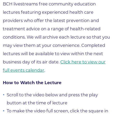
BCH livestreams free community education
lectures featuring experienced health care
providers who offer the latest prevention and
treatment advice on a range of health-related
conditions. We will archive each lecture so that you
may view them at your convenience. Completed
lectures will be available to view within the next
business day of its air date.
Click here to view our
full events calendar
.
How to Watch the Lecture
Scroll to the video below and press the play
button at the time of lecture
To make the video full screen, click the square in