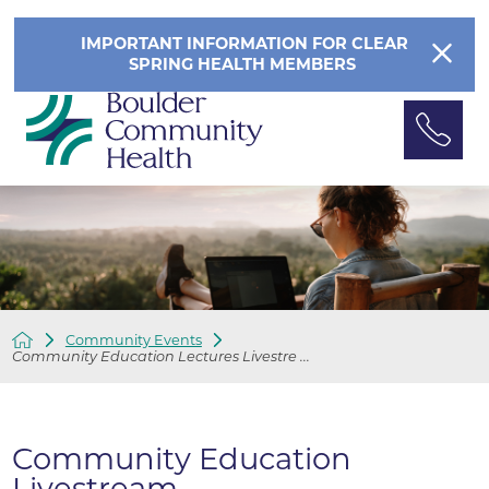
IMPORTANT INFORMATION FOR CLEAR
SPRING HEALTH MEMBERS
Community Events
Community Education Lectures Livestre ...
Community Education
Livestream