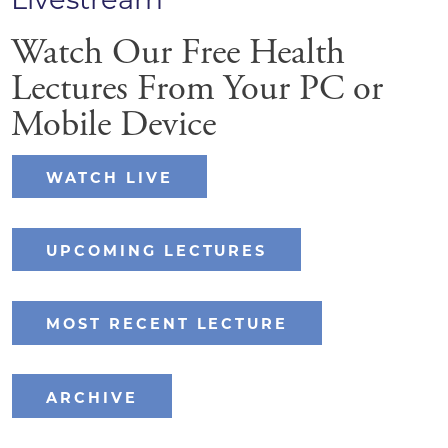
Watch Our Free Health
Lectures From Your PC or
Mobile Device
WATCH LIVE
UPCOMING LECTURES
MOST RECENT LECTURE
ARCHIVE