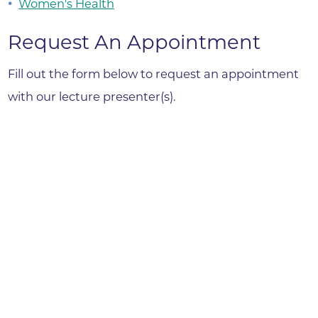
Women's Health
Request An Appointment
Fill out the form below to request an appointment
with our lecture presenter(s).