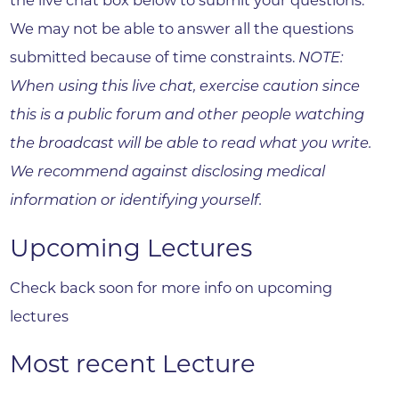
the live chat box below to submit your questions.
We may not be able to answer all the questions
submitted because of time constraints.
NOTE:
When using this live chat, exercise caution since
this is a public forum and other people watching
the broadcast will be able to read what you write.
We recommend against disclosing medical
information or identifying yourself.
Upcoming Lectures
Check back soon for more info on upcoming
lectures
Most recent Lecture