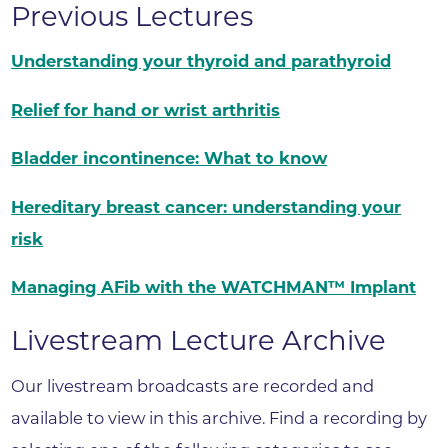
Previous Lectures
Understanding your thyroid and parathyroid
Relief for hand or wrist arthritis
Bladder incontinence: What to know
Hereditary breast cancer: understanding your
risk
Managing AFib with the WATCHMAN™ Implant
Livestream Lecture Archive
Our livestream broadcasts are recorded and
available to view in this archive. Find a recording by