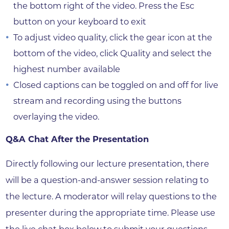
the bottom right of the video. Press the Esc
button on your keyboard to exit
To adjust video quality, click the gear icon at the
bottom of the video, click Quality and select the
highest number available
Closed captions can be toggled on and off for live
stream and recording using the buttons
overlaying the video.
Q&A Chat After the Presentation
Directly following our lecture presentation, there
will be a question-and-answer session relating to
the lecture. A moderator will relay questions to the
presenter during the appropriate time. Please use